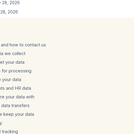
 28, 2026
28, 2026
and how to contact us
ta we collect
t your data
s for processing
 your data
nts and HR data
e your data with
l data transfers
e keep your data
ty
 tracking