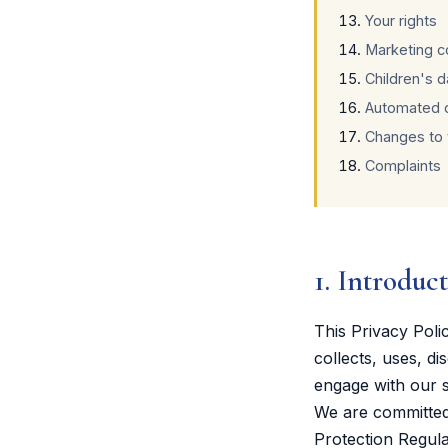
Your rights
Marketing 
Children's d
Automated 
Changes to t
Complaints
1. Introduc
This Privacy Pol
collects, uses, d
engage with our s
We are committed 
Protection Regul