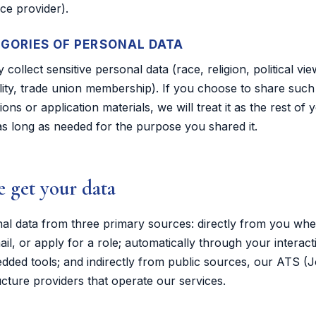
ce provider).
EGORIES OF PERSONAL DATA
 collect sensitive personal data (race, religion, political vie
lity, trade union membership). If you choose to share such 
ns or application materials, we will treat it as the rest of
t as long as needed for the purpose you shared it.
 get your data
nal data from three primary sources: directly from you wh
il, or apply for a role; automatically through your interact
ded tools; and indirectly from public sources, our ATS (J
ucture providers that operate our services.