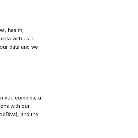
ws, health,
data with us in
 your data and we
en you complete a
ions with our
obDiva), and the