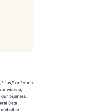
" "us," or "our")
our website,
h our business.
eral Data
 and other