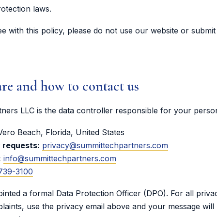
rotection laws.
ee with this policy, please do not use our website or submit
re and how to contact us
ers LLC is the data controller responsible for your person
ero Beach, Florida, United States
y requests:
privacy@summittechpartners.com
:
info@summittechpartners.com
 739-3100
nted a formal Data Protection Officer (DPO). For all priva
laints, use the privacy email above and your message will 