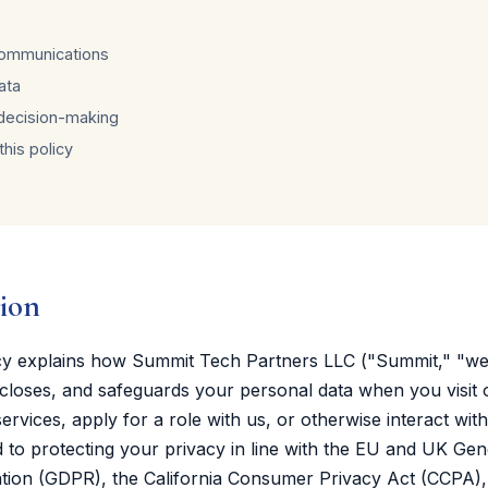
communications
ata
decision-making
his policy
tion
icy explains how Summit Tech Partners LLC ("Summit," "we,
iscloses, and safeguards your personal data when you visit 
ervices, apply for a role with us, or otherwise interact wit
to protecting your privacy in line with the EU and UK Gen
ation (GDPR), the California Consumer Privacy Act (CCPA),