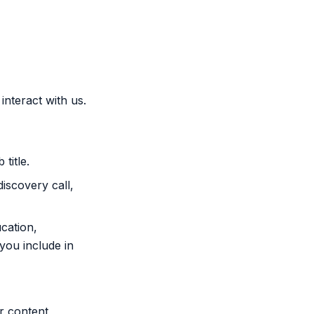
interact with us.
title.
iscovery call,
cation,
you include in
r content