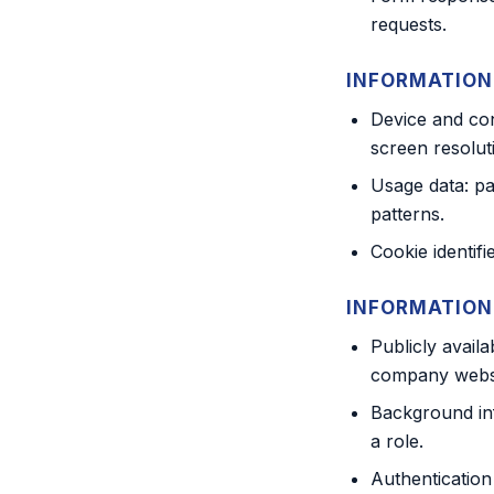
requests.
INFORMATION
Device and con
screen resolut
Usage data: pag
patterns.
Cookie identifi
INFORMATION
Publicly avail
company websit
Background in
a role.
Authentication