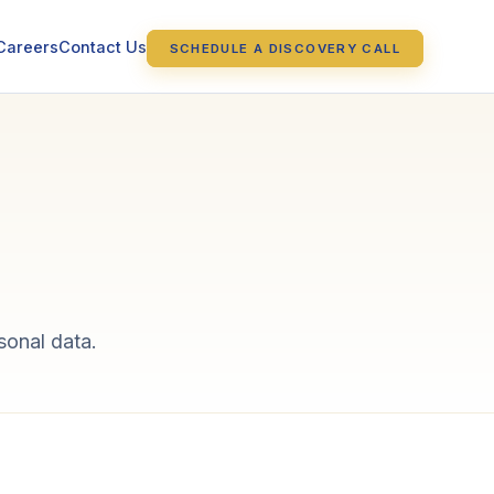
Careers
Contact Us
SCHEDULE A DISCOVERY CALL
sonal data.