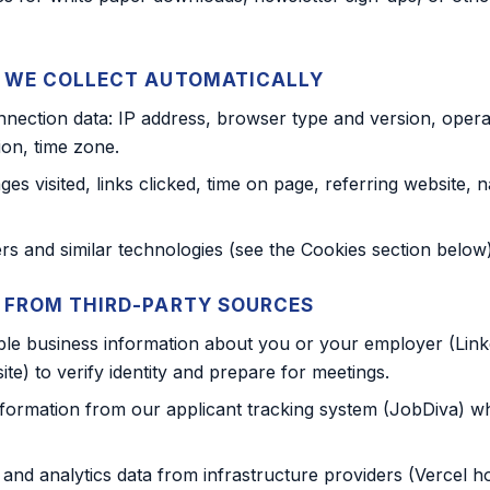
 WE COLLECT AUTOMATICALLY
nection data: IP address, browser type and version, opera
ion, time zone.
es visited, links clicked, time on page, referring website, n
ers and similar technologies (see the Cookies section below)
 FROM THIRD-PARTY SOURCES
able business information about you or your employer (Linke
e) to verify identity and prepare for meetings.
formation from our applicant tracking system (JobDiva) w
 and analytics data from infrastructure providers (Vercel h