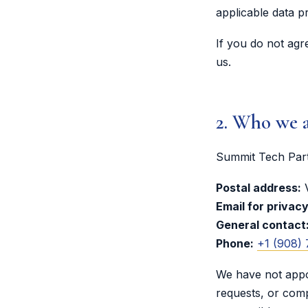
applicable data p
If you do not agr
us.
2. Who we a
Summit Tech Partn
Postal address:
V
Email for privac
General contact
Phone:
+1 (908)
We have not appoi
requests, or comp