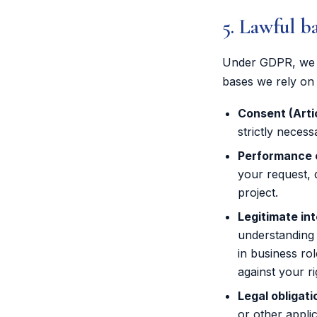
5. Lawful b
Under GDPR, we o
bases we rely on 
Consent (Artic
strictly necess
Performance of
your request, 
project.
Legitimate int
understanding 
in business ro
against your r
Legal obligatio
or other appli