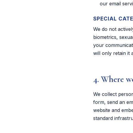
our email servi
SPECIAL CAT
We do not actively
biometrics, sexua
your communicatio
will only retain i
4. Where we
We collect perso
form, send an ema
website and embed
standard infrastr