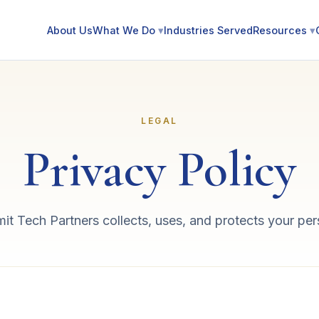
About Us
What We Do
▾
Industries Served
Resources
▾
LEGAL
Privacy Policy
 Tech Partners collects, uses, and protects your per