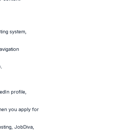
ting system,
avigation
.
dIn profile,
hen you apply for
osting, JobDiva,