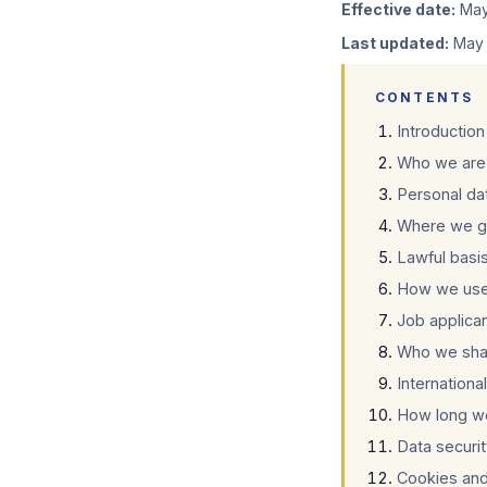
Effective date:
May
Last updated:
May 
CONTENTS
Introduction
Who we are 
Personal da
Where we ge
Lawful basi
How we use
Job applica
Who we shar
Internationa
How long w
Data securi
Cookies and