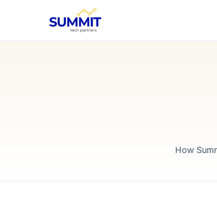
How Summit