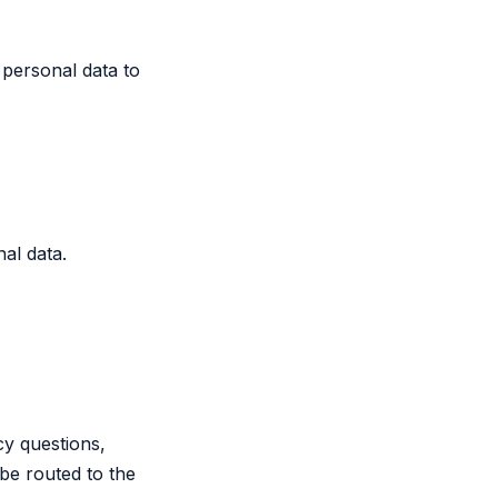
 personal data to
al data.
cy questions,
be routed to the