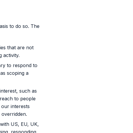
sis to do so. The
ies that are not
activity.
ary to respond to
 as scoping a
nterest, such as
treach to people
 our interests
 overridden.
 with US, EU, UK,
ping, responding