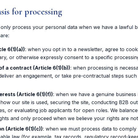
asis for processing
nly process your personal data when we have a lawful ba
are:
le 6(1)(a))
: when you opt in to a newsletter, agree to cook
ary, or otherwise expressly consent to a specific processing 
 a contract (Article 6(1)(b))
: when processing is necess
deliver an engagement, or take pre-contractual steps such
erests (Article 6(1)(f))
: when we have a genuine business i
how our site is used, securing the site, conducting B2B ou
les, or evaluating job applicants for open roles. We balance
ights and only proceed when we believe your rights are not
n (Article 6(1)(c))
: when we must process data to comply
cable law (for example, tax records, regulatory record-kee