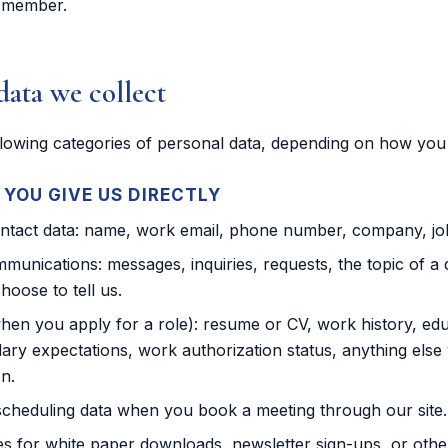
 member.
data we collect
llowing categories of personal data, depending on how you 
YOU GIVE US DIRECTLY
ontact data: name, work email, phone number, company, job 
munications: messages, inquiries, requests, the topic of a d
hoose to tell us.
hen you apply for a role): resume or CV, work history, edu
lary expectations, work authorization status, anything else 
on.
cheduling data when you book a meeting through our site.
 for white paper downloads, newsletter sign-ups, or othe