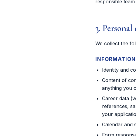
responsible team
3. Personal 
We collect the fo
INFORMATION 
Identity and c
Content of com
anything you c
Career data (w
references, sa
your applicati
Calendar and s
Form responses