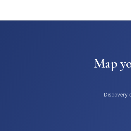
Map you
Discovery c