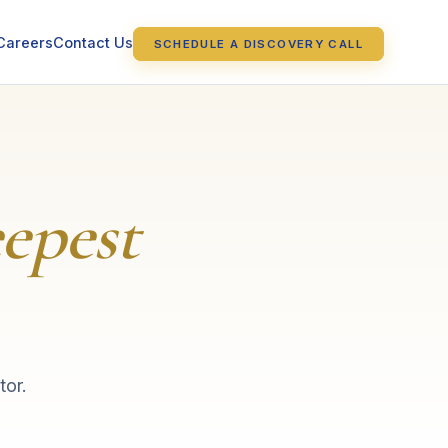
Careers
Contact Us
SCHEDULE A DISCOVERY CALL
epest
tor.