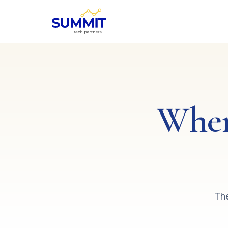
Wher
The