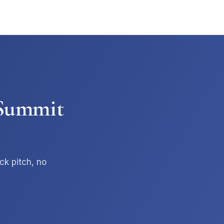
t Summit
Summit AI Operator
Ask about services, AI tiers, results
ck pitch, no