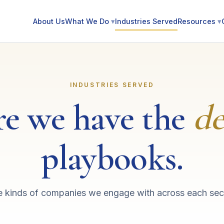
About Us
What We Do
▾
Industries Served
Resources
▾
INDUSTRIES SERVED
e we have the
de
playbooks.
 kinds of companies we engage with across each sec