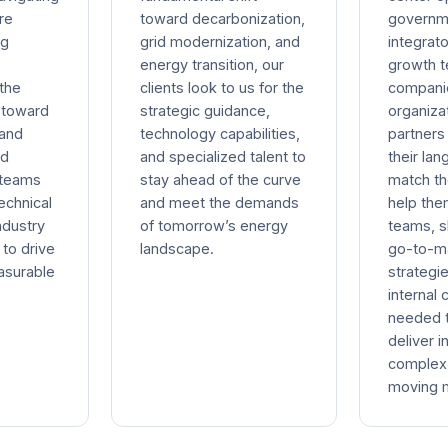
re
toward decarbonization,
governm
ng
grid modernization, and
integrato
energy transition, our
growth 
 the
clients look to us for the
compani
 toward
strategic guidance,
organiz
 and
technology capabilities,
partner
ed
and specialized talent to
their la
 teams
stay ahead of the curve
match th
echnical
and meet the demands
help the
ndustry
of tomorrow’s energy
teams, s
to drive
landscape.
go-to-m
asurable
strategie
internal 
needed 
deliver i
complex 
moving m