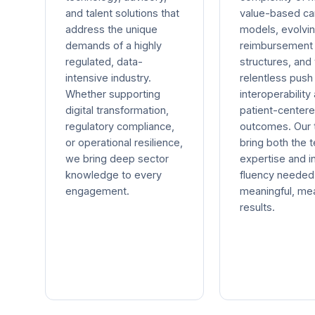
and talent solutions that
value-based ca
address the unique
models, evolvi
demands of a highly
reimbursement
regulated, data-
structures, and
intensive industry.
relentless push
Whether supporting
interoperability
digital transformation,
patient-center
regulatory compliance,
outcomes. Our
or operational resilience,
bring both the t
we bring deep sector
expertise and i
knowledge to every
fluency needed 
engagement.
meaningful, me
results.