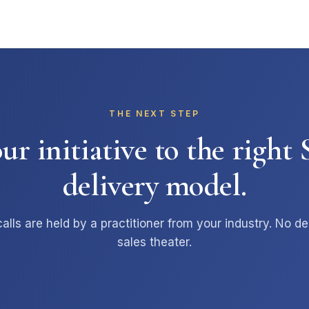
THE NEXT STEP
r initiative to the righ
delivery model.
alls are held by a practitioner from your industry. No de
sales theater.