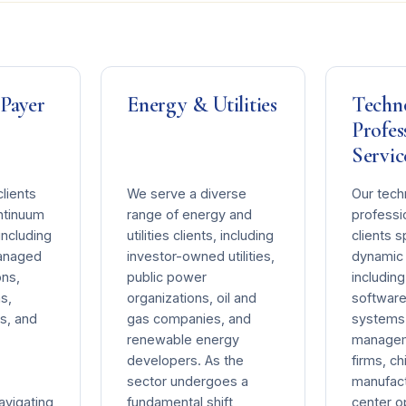
 Payer
Energy & Utilities
Techn
Profes
Servic
lients
We serve a diverse
Our tech
ontinuum
range of energy and
professi
including
utilities clients, including
clients 
managed
investor-owned utilities,
dynamic 
ons,
public power
includin
s,
organizations, oil and
software
s, and
gas companies, and
systems 
renewable energy
managem
developers. As the
firms, ch
sector undergoes a
manufact
avigating
fundamental shift
center o