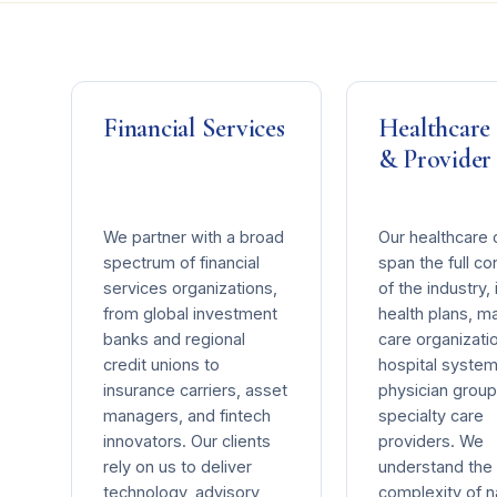
Financial Services
Healthcare
& Provider
We partner with a broad
Our healthcare c
spectrum of financial
span the full c
services organizations,
of the industry, 
from global investment
health plans, 
banks and regional
care organizati
credit unions to
hospital system
insurance carriers, asset
physician group
managers, and fintech
specialty care
innovators. Our clients
providers. We
rely on us to deliver
understand the
technology, advisory,
complexity of n