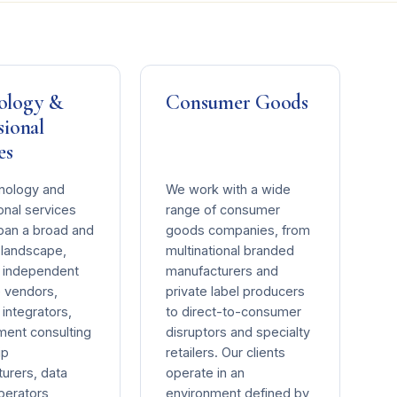
ology &
Consumer Goods
sional
es
nology and
We work with a wide
onal services
range of consumer
span a broad and
goods companies, from
landscape,
multinational branded
g independent
manufacturers and
 vendors,
private label producers
integrators,
to direct-to-consumer
ent consulting
disruptors and specialty
ip
retailers. Our clients
urers, data
operate in an
perators,
environment defined by