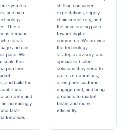
ent systems
shifting consumer
rs, and high-
expectations, supply
technology
chain complexity, and
es. These
the accelerating push
ations demand
toward digital
s who speak
commerce. We provide
nguage and can
the technology,
eir pace. We
strategic advisory, and
m scale their
specialized talent
harpen their
solutions they need to
arket
optimize operations,
s, and build the
strengthen customer
capabilities
engagement, and bring
to compete and
products to market
n an increasingly
faster and more
and fast-
efficiently.
arketplace.